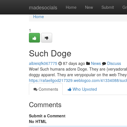
Home
madesocials
Home
New
Submit
Gr
Home
1
Such Doge
albieiqfk067775
87 days ago
News
Discuss
Wow! Such humans adore Doge. They are {veryadorable
doggy apparel. They are verypopular on the web They
https://rafaellgod217329.weblogco.com/41334088/su
Comments
Who Upvoted
Comments
Submit a Comment
No HTML