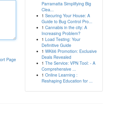
Parramatta Simplifying Big
Clea...
1
Securing Your House: A
Guide to Bug Control Pro...
1
Cannabis in the city: A
Increasing Problem?
1
Load Testing: Your
Definitive Guide
1
WK66 Promotion: Exclusive
Deals Revealed
ort Page
1
The Service: VPN Tool: - A
Comprehensive ...
1
Online Learning :
Reshaping Education for ...