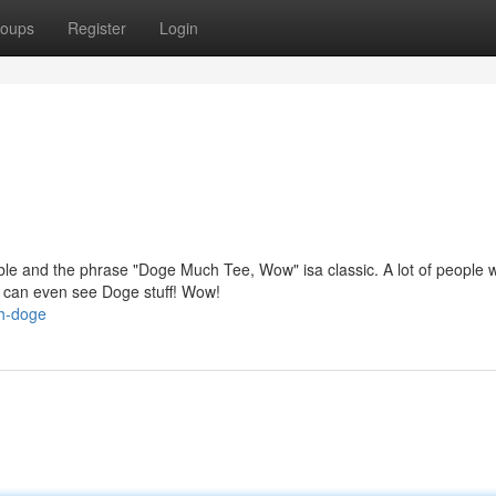
oups
Register
Login
 and the phrase "Doge Much Tee, Wow" isa classic. A lot of people 
 can even see Doge stuff! Wow!
ch-doge