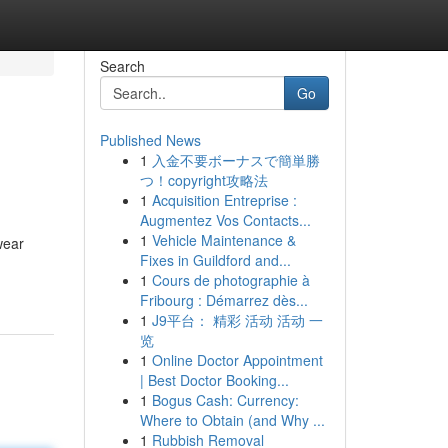
Search
Go
Published News
1
入金不要ボーナスで簡単勝
つ！copyright攻略法
1
Acquisition Entreprise :
Augmentez Vos Contacts...
1
Vehicle Maintenance &
wear
Fixes in Guildford and...
1
Cours de photographie à
Fribourg : Démarrez dès...
1
J9平台： 精彩 活动 活动 一
览
1
Online Doctor Appointment
| Best Doctor Booking...
1
Bogus Cash: Currency:
Where to Obtain (and Why ...
1
Rubbish Removal