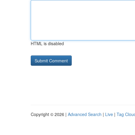
HTML is disabled
Copyright © 2026 |
Advanced Search
|
Live
|
Tag Clou