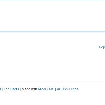
Rep
d
|
Top Users
| Made with
Kliqqi CMS
|
All RSS Feeds