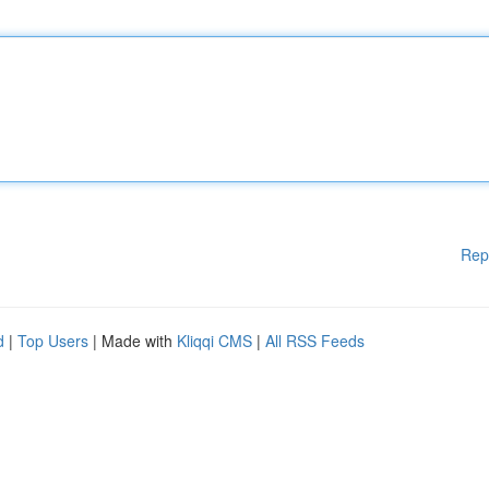
Rep
d
|
Top Users
| Made with
Kliqqi CMS
|
All RSS Feeds