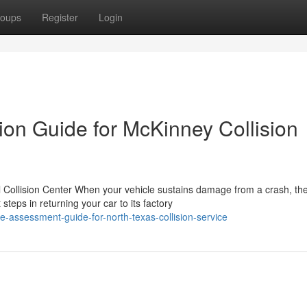
oups
Register
Login
ion Guide for McKinney Collision
 Collision Center When your vehicle sustains damage from a crash, th
teps in returning your car to its factory
le-assessment-guide-for-north-texas-collision-service