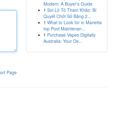
Modem: A Buyer's Guide
1
Soi Lô Tô Tham Khảo: Bí
Quyết Chốt Số Bảng 2...
1
What to Look for in Marietta
top Pool Maintenan...
1
Purchase Vapes Digitally
Australia: Your De...
ort Page