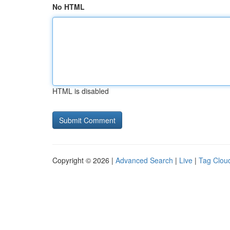
No HTML
HTML is disabled
Copyright © 2026 |
Advanced Search
|
Live
|
Tag Clou