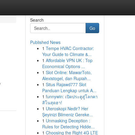
Search
Go
Published News
1
Tempe HVAC Contractor:
Your Guide to Climate &...
1
Affordable VPN UK : Top
Economical Options ...
1
Slot Online: MawarToto,
Alexistogel, dan Rupiah...
e
1
Situs Rajawd777 Slot
Panduan Lengkap untuk A...
1
funnywin: เปิดประตูสู่โลกคา
สิโนสุดฮา!
1
Uteroskopi Nedir? Her
Şeyinizi Bilmeniz Gereke...
1
Unmasking Deception :
Rules for Detecting Hidde...
1
Choosing the Right 4G LTE