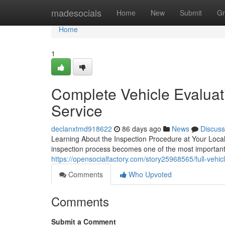
Home
madesocials
Home
New
Submit
Gr
Home
1
Complete Vehicle Evaluat
Service
declanxtmd918622
86 days ago
News
Discuss
Learning About the Inspection Procedure at Your Local
inspection process becomes one of the most important s
https://opensocialfactory.com/story25968565/full-vehic
Comments
Who Upvoted
Comments
Submit a Comment