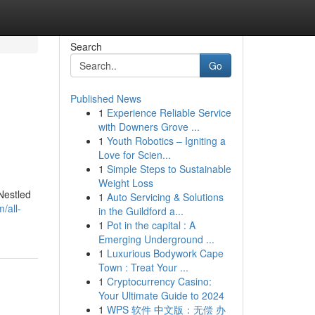
Search
Go
Published News
1
Experience Reliable Service
with Downers Grove ...
1
Youth Robotics – Igniting a
Love for Scien...
1
Simple Steps to Sustainable
Weight Loss
Nestled
1
Auto Servicing & Solutions
/all-
in the Guildford a...
1
Pot in the capital : A
Emerging Underground ...
1
Luxurious Bodywork Cape
Town : Treat Your ...
1
Cryptocurrency Casino:
Your Ultimate Guide to 2024
1
WPS 软件 中文版：无偿 办