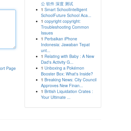
公 软件 深度 测试
1
Smart SchoolIntelligent
SchoolFuture School Aca...
1
copyright copyright:
Troubleshooting Common
Issues
1
Perbaikan iPhone
Indonesia: Jawaban Tepat
unt...
1
Relating with Baby : A New
Dad's Activity G...
1
Unboxing a Pokémon
ort Page
Booster Box: What's Inside?
1
Breaking News: City Council
Approves New Finan...
1
British Liquidation Crates :
Your Ultimate ...