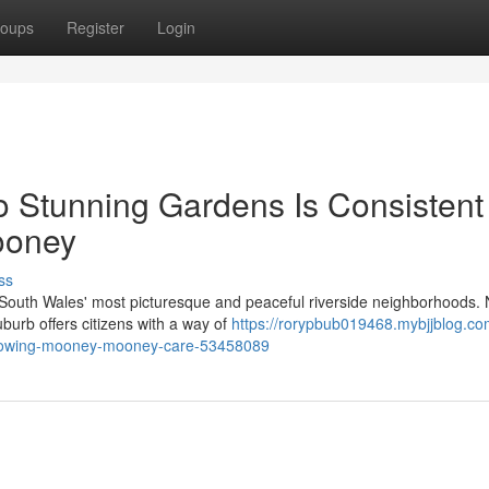
oups
Register
Login
o Stunning Gardens Is Consistent
ooney
ss
South Wales' most picturesque and peaceful riverside neighborhoods. 
burb offers citizens with a way of
https://rorypbub019468.mybjjblog.com
-mowing-mooney-mooney-care-53458089