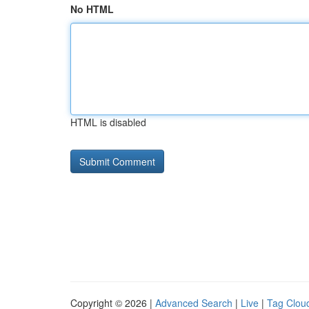
No HTML
HTML is disabled
Copyright © 2026 |
Advanced Search
|
Live
|
Tag Clou