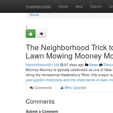
Home
madesocials
Home
New
Submit
Gr
Home
1
The Neighborhood Trick t
Lawn Mowing Mooney M
blanchehesm001108
87 days ago
News
Discu
Mooney Mooney is typically celebrated as one of New 
along the sensational Hawkesbury River, this unique su
year-garden-freshness-and-the-importance-of-lawn
Comments
Who Upvoted
Comments
Submit a Comment