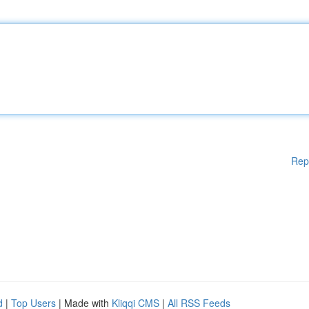
Rep
d
|
Top Users
| Made with
Kliqqi CMS
|
All RSS Feeds