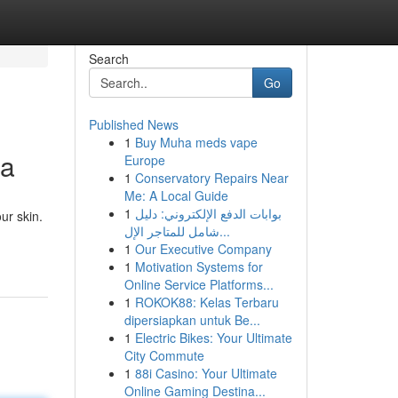
Search
Go
Published News
1
Buy Muha meds vape
ia
Europe
1
Conservatory Repairs Near
Me: A Local Guide
1
بوابات الدفع الإلكتروني: دليل
ur skin.
شامل للمتاجر الإل...
1
Our Executive Company
1
Motivation Systems for
Online Service Platforms...
1
ROKOK88: Kelas Terbaru
dipersiapkan untuk Be...
1
Electric Bikes: Your Ultimate
City Commute
1
88i Casino: Your Ultimate
Online Gaming Destina...