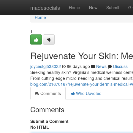
Home
madesocials
Home
New
Submit
Gr
Home
1
Rejuvenate Your Skin: Med
joycesfgj538022
86 days ago
News
Discuss
Seeking healthy skin? Virginia’s medical wellness cent
From cutting-edge micro-needling and chemical resurf
blog.com/21670167/rejuvenate-your-dermis-medical-wel
Comments
Who Upvoted
Comments
Submit a Comment
No HTML