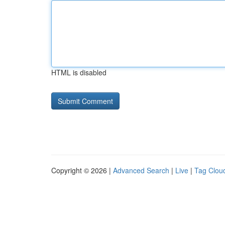
HTML is disabled
Copyright © 2026 |
Advanced Search
|
Live
|
Tag Clou