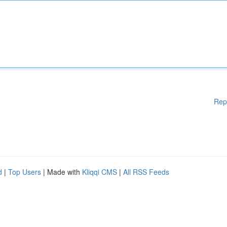
Rep
d
|
Top Users
| Made with
Kliqqi CMS
|
All RSS Feeds