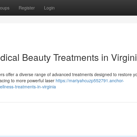
oups
Register
Login
ical Beauty Treatments in Virgin
ers offer a diverse range of advanced treatments designed to restore yo
acing to more powerful laser
https://mariyahcuzp552791.anchor-
lness-treatments-in-virginia