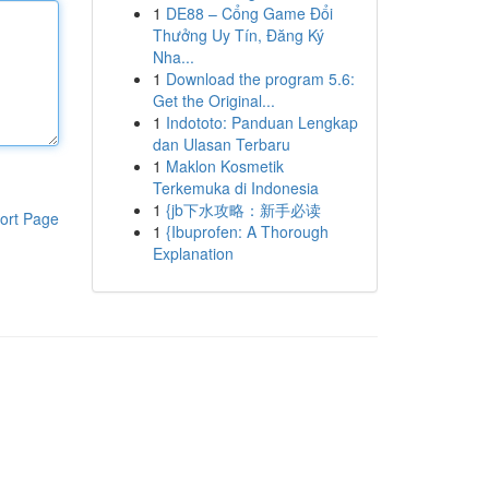
1
DE88 – Cổng Game Đổi
Thưởng Uy Tín, Đăng Ký
Nha...
1
Download the program 5.6:
Get the Original...
1
Indototo: Panduan Lengkap
dan Ulasan Terbaru
1
Maklon Kosmetik
Terkemuka di Indonesia
1
{jb下水攻略：新手必读
ort Page
1
{Ibuprofen: A Thorough
Explanation