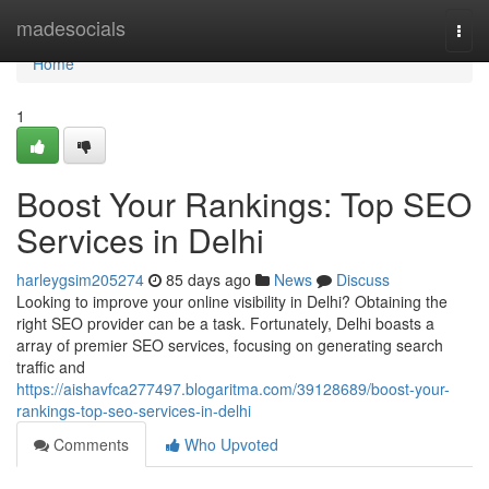
Home
madesocials
Togg
navi
Home
1
Boost Your Rankings: Top SEO
Services in Delhi
harleygsim205274
85 days ago
News
Discuss
Looking to improve your online visibility in Delhi? Obtaining the
right SEO provider can be a task. Fortunately, Delhi boasts a
array of premier SEO services, focusing on generating search
traffic and
https://aishavfca277497.blogaritma.com/39128689/boost-your-
rankings-top-seo-services-in-delhi
Comments
Who Upvoted