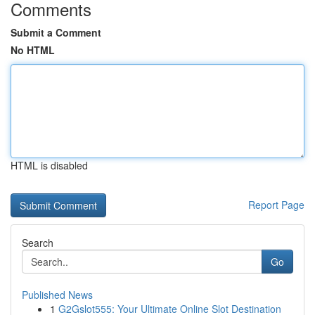
Comments
Submit a Comment
No HTML
HTML is disabled
Report Page
Search
Go
Published News
1
G2Gslot555: Your Ultimate Online Slot Destination