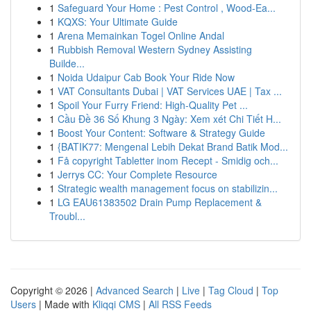
1
Safeguard Your Home : Pest Control , Wood-Ea...
1
KQXS: Your Ultimate Guide
1
Arena Memainkan Togel Online Andal
1
Rubbish Removal Western Sydney Assisting
Builde...
1
Noida Udaipur Cab Book Your Ride Now
1
VAT Consultants Dubai | VAT Services UAE | Tax ...
1
Spoil Your Furry Friend: High-Quality Pet ...
1
Cầu Đề 36 Số Khung 3 Ngày: Xem xét Chi Tiết H...
1
Boost Your Content: Software & Strategy Guide
1
{BATIK77: Mengenal Lebih Dekat Brand Batik Mod...
1
Få copyright Tabletter inom Recept - Smidig och...
1
Jerrys CC: Your Complete Resource
1
Strategic wealth management focus on stabilizin...
1
LG EAU61383502 Drain Pump Replacement &
Troubl...
Copyright © 2026 |
Advanced Search
|
Live
|
Tag Cloud
|
Top
Users
| Made with
Kliqqi CMS
|
All RSS Feeds