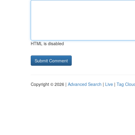
HTML is disabled
Copyright © 2026 |
Advanced Search
|
Live
|
Tag Clou