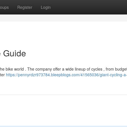
oups
Register
Login
e Guide
e bike world . The company offer a wide lineup of cycles , from budget
uter
https://pennyrdzr973784.bleepblogs.com/41565036/giant-cycling-a