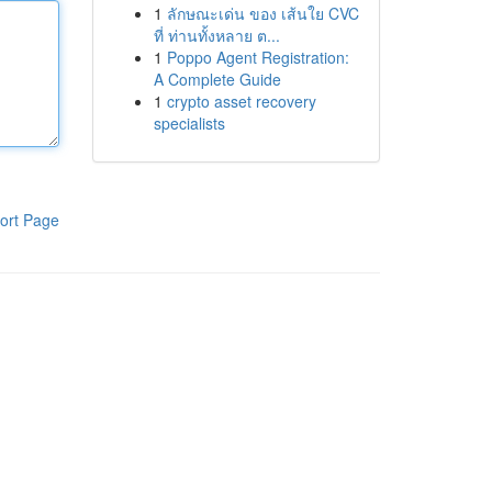
1
ลักษณะเด่น ของ เส้นใย CVC
ที่ ท่านทั้งหลาย ต...
1
Poppo Agent Registration:
A Complete Guide
1
crypto asset recovery
specialists
ort Page