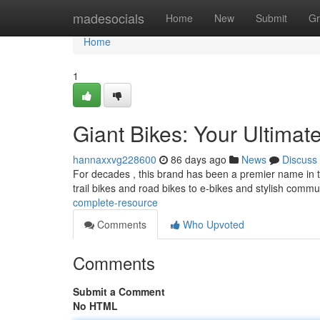
Home
madesocials
Home
New
Submit
Gr
Home
1
Giant Bikes: Your Ultimat
hannaxxvg228600
86 days ago
News
Discuss
For decades , this brand has been a premier name in th
trail bikes and road bikes to e-bikes and stylish comm
complete-resource
Comments
Who Upvoted
Comments
Submit a Comment
No HTML