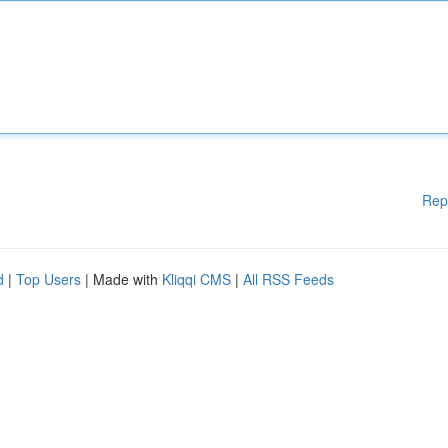
Rep
d
|
Top Users
| Made with
Kliqqi CMS
|
All RSS Feeds