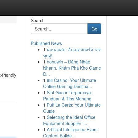
Search
Go
Published News
1
ผลบอลสด: อัปเดตสกอร์ล่าสุด
ทุกคู่!
1
nohuwin – Đăng Nhập
Nhanh, Khám Phá Kho Game
Đ...
-friendly
1
88i Casino: Your Ultimate
-
Online Gaming Destina...
1
Slot Gacor Terpercaya:
Panduan & Tips Menang
1
Puff La Carts: Your Ultimate
Guide
1
Selecting the Ideal Office
Equipment Supplier i...
1
Artificial Intelligence Event
Content Builde...