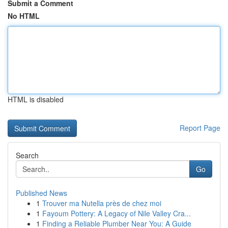
Submit a Comment
No HTML
HTML is disabled
Report Page
Search
Go
Published News
1
Trouver ma Nutella près de chez moi
1
Fayoum Pottery: A Legacy of Nile Valley Cra...
1
Finding a Reliable Plumber Near You: A Guide