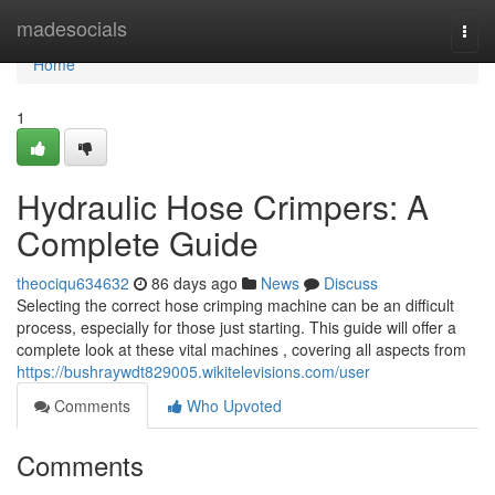
Home
madesocials
Togg
navi
Home
1
Hydraulic Hose Crimpers: A
Complete Guide
theociqu634632
86 days ago
News
Discuss
Selecting the correct hose crimping machine can be an difficult
process, especially for those just starting. This guide will offer a
complete look at these vital machines , covering all aspects from
https://bushraywdt829005.wikitelevisions.com/user
Comments
Who Upvoted
Comments