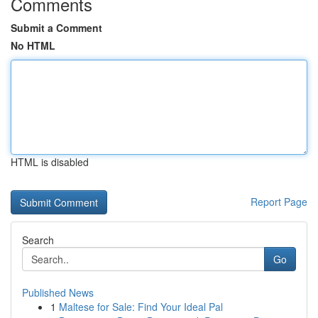
Comments
Submit a Comment
No HTML
HTML is disabled
Report Page
Search
Go
Published News
1
Maltese for Sale: Find Your Ideal Pal