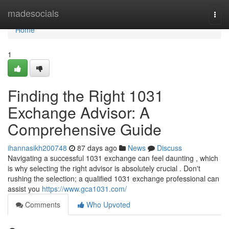
Home
madesocials
Togg
navi
Home
1
Finding the Right 1031
Exchange Advisor: A
Comprehensive Guide
ihannasikh200748
87 days ago
News
Discuss
Navigating a successful 1031 exchange can feel daunting , which
is why selecting the right advisor is absolutely crucial . Don't
rushing the selection; a qualified 1031 exchange professional can
assist you
https://www.gca1031.com/
Comments
Who Upvoted