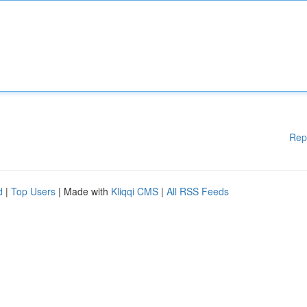
Rep
d
|
Top Users
| Made with
Kliqqi CMS
|
All RSS Feeds