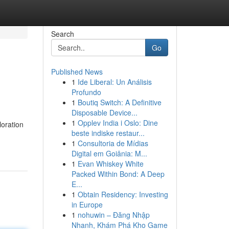
Search
Go
Published News
1
Ide Liberal: Un Análisis
Profundo
1
Boutiq Switch: A Definitive
Disposable Device...
1
Opplev India i Oslo: Dine
loration
beste indiske restaur...
1
Consultoria de Mídias
Digital em Goiânia: M...
1
Evan Whiskey White
Packed Within Bond: A Deep
E...
1
Obtain Residency: Investing
in Europe
1
nohuwin – Đăng Nhập
Nhanh, Khám Phá Kho Game