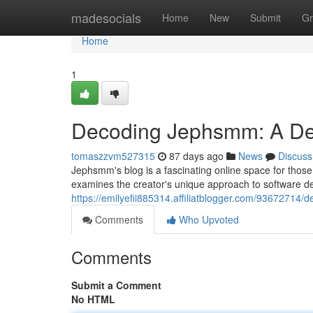
Home
madesocials
Home
New
Submit
Gr
Home
1
Decoding Jephsmm: A Dee
tomaszzvm527315
87 days ago
News
Discuss
Jephsmm's blog is a fascinating online space for those
examines the creator's unique approach to software de
https://emilyefii885314.affiliatblogger.com/93672714/
Comments
Who Upvoted
Comments
Submit a Comment
No HTML