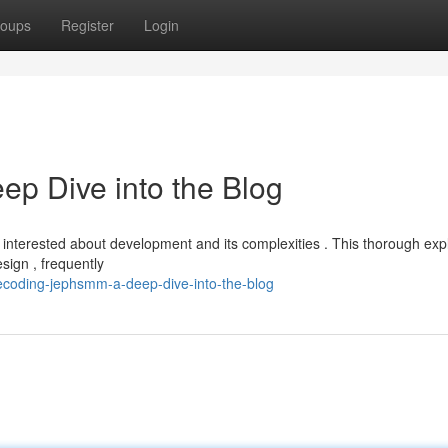
oups
Register
Login
p Dive into the Blog
 interested about development and its complexities . This thorough exp
sign , frequently
decoding-jephsmm-a-deep-dive-into-the-blog