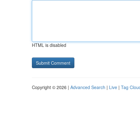
HTML is disabled
Copyright © 2026 |
Advanced Search
|
Live
|
Tag Clou