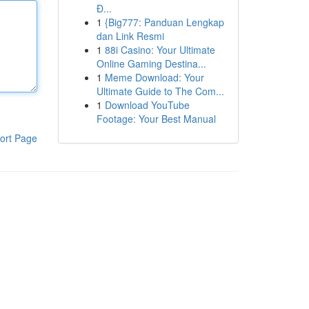
Đ...
1
{Big777: Panduan Lengkap
dan Link Resmi
1
88i Casino: Your Ultimate
Online Gaming Destina...
1
Meme Download: Your
Ultimate Guide to The Com...
1
Download YouTube
Footage: Your Best Manual
ort Page