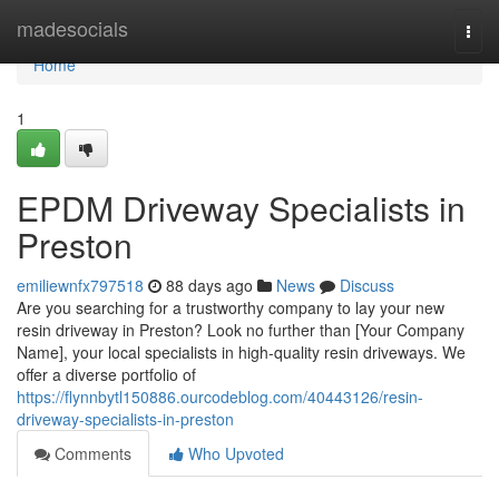
Home
madesocials
Togg
navi
Home
1
EPDM Driveway Specialists in
Preston
emiliewnfx797518
88 days ago
News
Discuss
Are you searching for a trustworthy company to lay your new
resin driveway in Preston? Look no further than [Your Company
Name], your local specialists in high-quality resin driveways. We
offer a diverse portfolio of
https://flynnbytl150886.ourcodeblog.com/40443126/resin-
driveway-specialists-in-preston
Comments
Who Upvoted