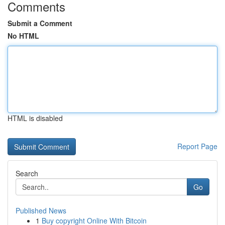
Comments
Submit a Comment
No HTML
HTML is disabled
Report Page
Search
Go
Published News
1
Buy copyright Online With Bitcoin