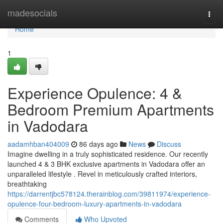
Home
madesocials
Togg
navi
Home
1
Experience Opulence: 4 &
Bedroom Premium Apartments
in Vadodara
aadamhban404009
86 days ago
News
Discuss
Imagine dwelling in a truly sophisticated residence. Our recently
launched 4 & 3 BHK exclusive apartments in Vadodara offer an
unparalleled lifestyle . Revel in meticulously crafted interiors,
breathtaking
https://darrentjbc578124.therainblog.com/39811974/experience-
opulence-four-bedroom-luxury-apartments-in-vadodara
Comments
Who Upvoted