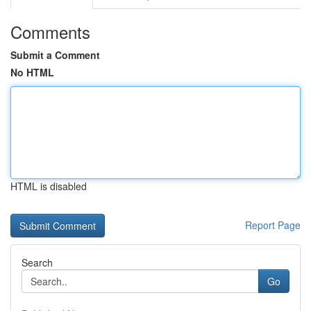
Comments
Submit a Comment
No HTML
HTML is disabled
Report Page
Search
Go