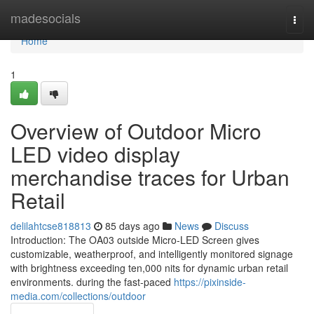
Home
madesocials
Togg
navi
Home
1
Overview of Outdoor Micro
LED video display
merchandise traces for Urban
Retail
delilahtcse818813
85 days ago
News
Discuss
Introduction: The OA03 outside Micro-LED Screen gives
customizable, weatherproof, and intelligently monitored signage
with brightness exceeding ten,000 nits for dynamic urban retail
environments. during the fast-paced
https://pixinside-
media.com/collections/outdoor