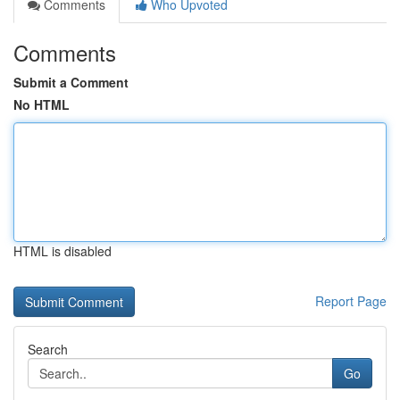
Comments
Who Upvoted
Comments
Submit a Comment
No HTML
HTML is disabled
Report Page
Search
Go