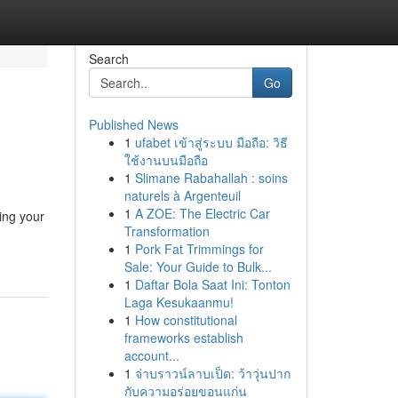
Search
Go
Published News
1
ufabet เข้าสู่ระบบ มือถือ: วิธี
ใช้งานบนมือถือ
1
Slimane Rabahallah : soins
naturels à Argenteuil
1
A ZOE: The Electric Car
ing your
Transformation
1
Pork Fat Trimmings for
Sale: Your Guide to Bulk...
1
Daftar Bola Saat Ini: Tonton
Laga Kesukaanmu!
1
How constitutional
frameworks establish
account...
1
จ่าบราวน์ลาบเป็ด: ว้าวุ่นปาก
กับความอร่อยขอนแก่น