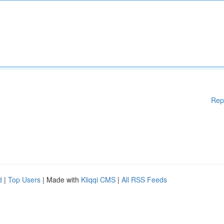
Rep
d
|
Top Users
| Made with
Kliqqi CMS
|
All RSS Feeds