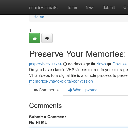
Home
madesocials
Home
New
Submit
Gr
Home
1
Preserve Your Memories: 
jaspervbvc707746
88 days ago
News
Discuss
Do you have classic VHS videos stored in your storage 
VHS videos to a digital file is a simple process to pres
memories-vhs-to-digital-conversion
Comments
Who Upvoted
Comments
Submit a Comment
No HTML