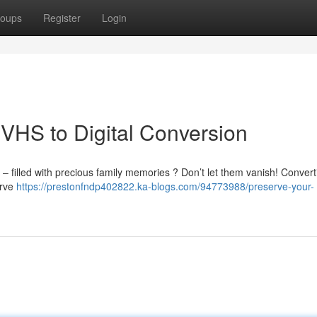
oups
Register
Login
VHS to Digital Conversion
– filled with precious family memories ? Don’t let them vanish! Convert
erve
https://prestonfndp402822.ka-blogs.com/94773988/preserve-your-