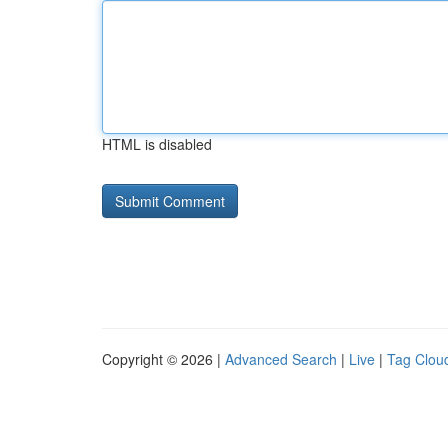
HTML is disabled
Copyright © 2026 |
Advanced Search
|
Live
|
Tag Clou