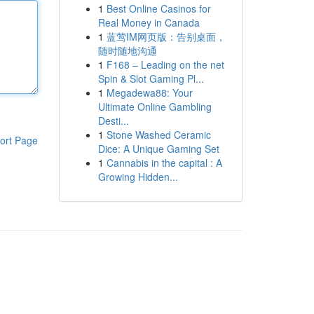
1
Best Online Casinos for
Real Money in Canada
1
蓝莺IM网页版：告别桌面，
随时随地沟通
1
F168 – Leading on the net
Spin & Slot Gaming Pl...
1
Megadewa88: Your
Ultimate Online Gambling
Desti...
1
Stone Washed Ceramic
ort Page
Dice: A Unique Gaming Set
1
Cannabis in the capital : A
Growing Hidden...