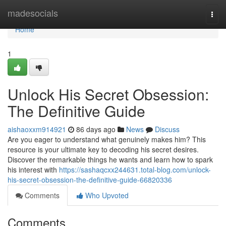
Home
madesocials
Togg
navi
Home
1
Unlock His Secret Obsession:
The Definitive Guide
aishaoxxm914921
86 days ago
News
Discuss
Are you eager to understand what genuinely makes him? This
resource is your ultimate key to decoding his secret desires.
Discover the remarkable things he wants and learn how to spark
his interest with
https://sashaqcxx244631.total-blog.com/unlock-
his-secret-obsession-the-definitive-guide-66820336
Comments
Who Upvoted
Comments