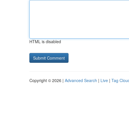
HTML is disabled
Copyright © 2026 |
Advanced Search
|
Live
|
Tag Clou