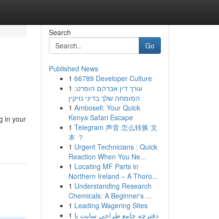
Search
Go
Published News
1
66789 Developer Culture
1
עורך דין אברהם הופרט:
המומחה שלך בדיני נזיקין
1
Amboseli: Your Quick
Kenya Safari Escape
g in your
1
Telegram 声音 怎么转换 文
本 ？
1
Urgent Technicians : Quick
Reaction When You Ne...
1
Locating MF Parts in
Northern Ireland – A Thoro...
1
Understanding Research
Chemicals: A Beginner's ...
1
Leading Wagering Sites
1
دفترچه جامع طراحی سایت با