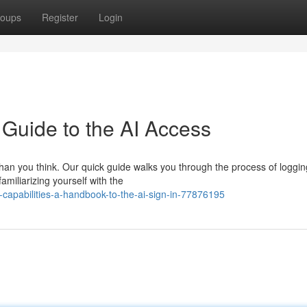
oups
Register
Login
e Guide to the AI Access
han you think. Our quick guide walks you through the process of loggin
amiliarizing yourself with the
-capabilities-a-handbook-to-the-ai-sign-in-77876195