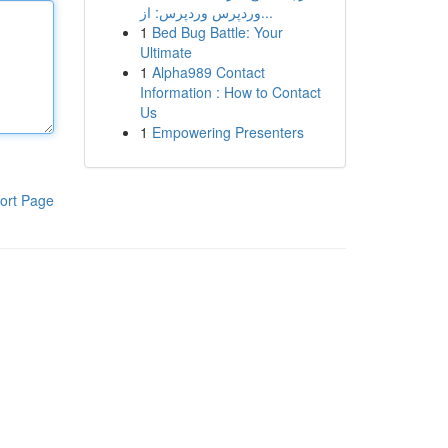
وردپرس وردپرس: از...
1
Bed Bug Battle: Your
Ultimate
1
Alpha989 Contact
Information : How to Contact
Us
1
Empowering Presenters
ort Page