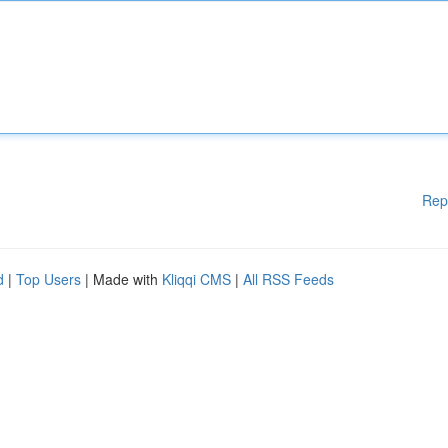
Rep
d
|
Top Users
| Made with
Kliqqi CMS
|
All RSS Feeds