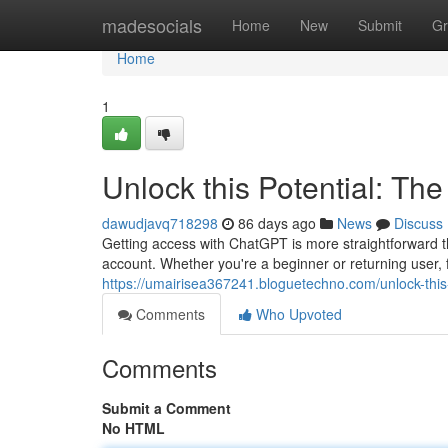
Home
madesocials
Home
New
Submit
Gr
Home
1
Unlock this Potential: Th
dawudjavq718298
86 days ago
News
Discuss
Getting access with ChatGPT is more straightforward t
account. Whether you're a beginner or returning user, f
https://umairisea367241.bloguetechno.com/unlock-this
Comments
Who Upvoted
Comments
Submit a Comment
No HTML