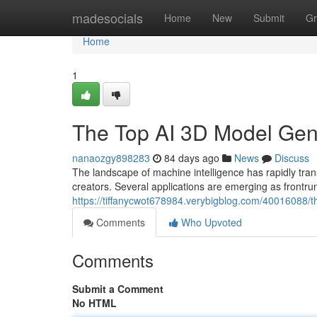
Home
madesocials
Home
New
Submit
Gr
Home
1
The Top AI 3D Model Ge
nanaozgy898283
84 days ago
News
Discuss
The landscape of machine intelligence has rapidly 
creators. Several applications are emerging as frontru
https://tiffanycwot678984.verybigblog.com/40016088
Comments
Who Upvoted
Comments
Submit a Comment
No HTML