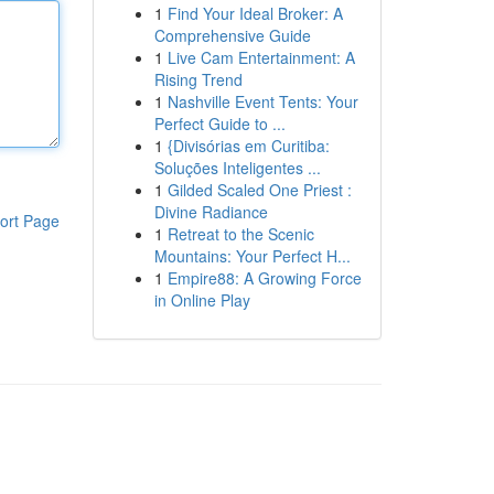
1
Find Your Ideal Broker: A
Comprehensive Guide
1
Live Cam Entertainment: A
Rising Trend
1
Nashville Event Tents: Your
Perfect Guide to ...
1
{Divisórias em Curitiba:
Soluções Inteligentes ...
1
Gilded Scaled One Priest :
Divine Radiance
ort Page
1
Retreat to the Scenic
Mountains: Your Perfect H...
1
Empire88: A Growing Force
in Online Play