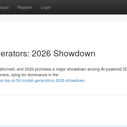
oups
Register
Login
nerators: 2026 Showdown
transformed, and 2026 promises a major showdown among AI-powered 3
nners, vying for dominance in the
/the-top-ai-3d-model-generators-2026-showdown