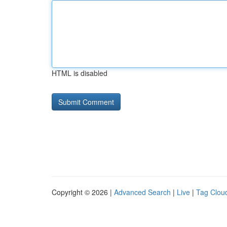
HTML is disabled
Copyright © 2026 |
Advanced Search
|
Live
|
Tag Clou