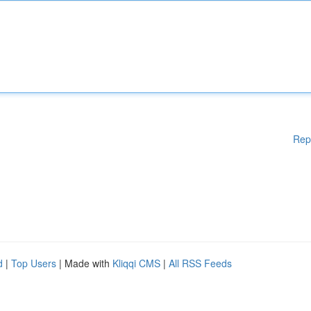
Rep
d
|
Top Users
| Made with
Kliqqi CMS
|
All RSS Feeds