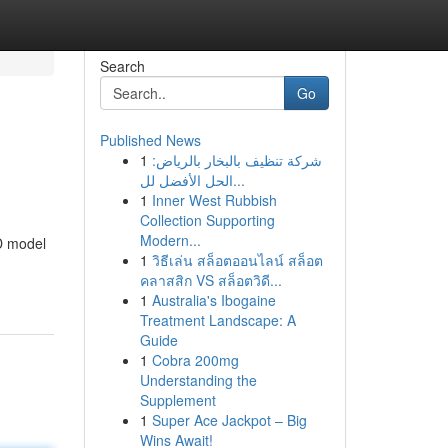
Search
Go
Published News
1
شركة تنظيف بالبخار بالرياض:
الحل الأفضل لل...
1
Inner West Rubbish
Collection Supporting
Modern...
D model
1
วิธีเล่น สล็อตออนไลน์ สล็อต
คลาสสิก VS สล็อตวิดี...
1
Australia's Ibogaine
Treatment Landscape: A
Guide
1
Cobra 200mg
Understanding the
Supplement
1
Super Ace Jackpot – Big
Wins Await!