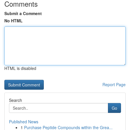
Comments
Submit a Comment
No HTML
HTML is disabled
Report Page
Search
Go
Published News
1
Purchase Peptide Compounds within the Grea...