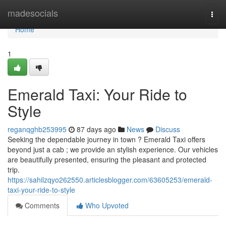
Home
madesocials
Togg
navi
Home
1
Emerald Taxi: Your Ride to
Style
reganqghb253995
87 days ago
News
Discuss
Seeking the dependable journey in town ? Emerald Taxi offers
beyond just a cab ; we provide an stylish experience. Our vehicles
are beautifully presented, ensuring the pleasant and protected
trip.
https://sahilzqyo262550.articlesblogger.com/63605253/emerald-
taxi-your-ride-to-style
Comments
Who Upvoted