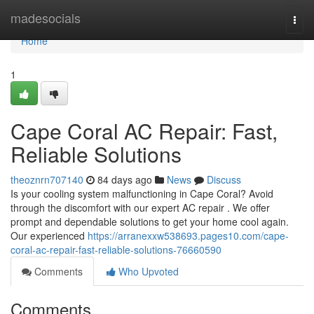
Home
madesocials
Togg
navi
Home
1
Cape Coral AC Repair: Fast,
Reliable Solutions
theoznrn707140
84 days ago
News
Discuss
Is your cooling system malfunctioning in Cape Coral? Avoid
through the discomfort with our expert AC repair . We offer
prompt and dependable solutions to get your home cool again.
Our experienced
https://arranexxw538693.pages10.com/cape-
coral-ac-repair-fast-reliable-solutions-76660590
Comments
Who Upvoted
Comments