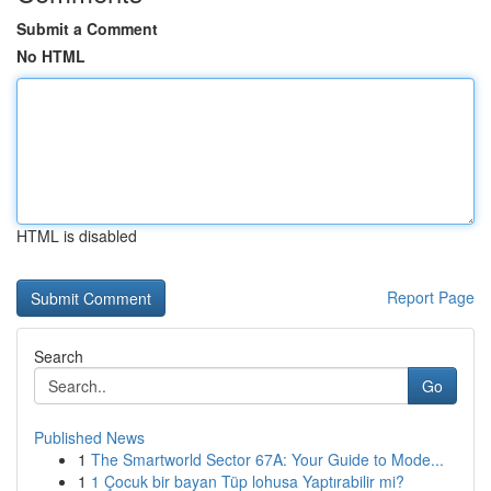
Submit a Comment
No HTML
HTML is disabled
Report Page
Search
Go
Published News
1
The Smartworld Sector 67A: Your Guide to Mode...
1
1 Çocuk bir bayan Tüp lohusa Yaptırabilir mi?