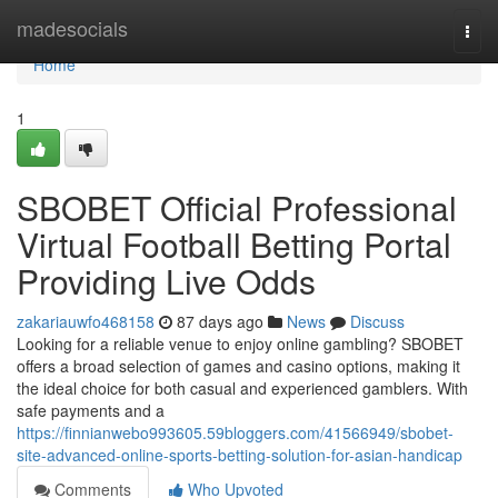
Home
madesocials
Togg
navi
Home
1
SBOBET Official Professional
Virtual Football Betting Portal
Providing Live Odds
zakariauwfo468158
87 days ago
News
Discuss
Looking for a reliable venue to enjoy online gambling? SBOBET
offers a broad selection of games and casino options, making it
the ideal choice for both casual and experienced gamblers. With
safe payments and a
https://finnianwebo993605.59bloggers.com/41566949/sbobet-
site-advanced-online-sports-betting-solution-for-asian-handicap
Comments
Who Upvoted