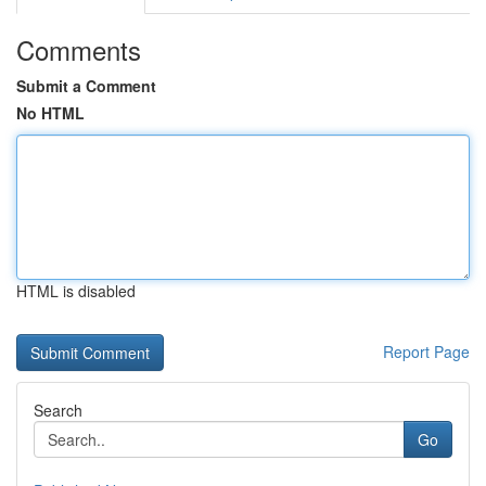
Comments
Submit a Comment
No HTML
HTML is disabled
Report Page
Search
Go