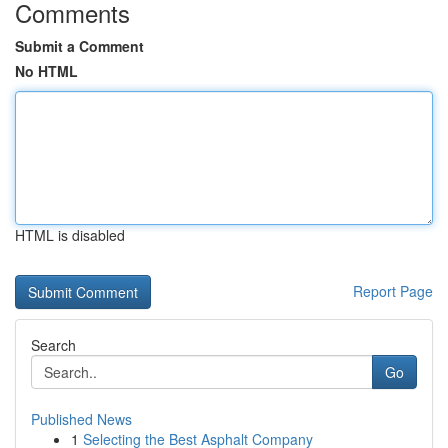
Comments
Submit a Comment
No HTML
HTML is disabled
Report Page
Search
Go
Published News
1
Selecting the Best Asphalt Company