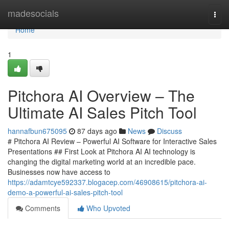
Home
madesocials
Togg
navi
Home
1
Pitchora AI Overview – The
Ultimate AI Sales Pitch Tool
hannafbun675095
87 days ago
News
Discuss
# Pitchora AI Review – Powerful AI Software for Interactive Sales
Presentations ## First Look at Pitchora AI AI technology is
changing the digital marketing world at an incredible pace.
Businesses now have access to
https://adamtcye592337.blogacep.com/46908615/pitchora-ai-
demo-a-powerful-ai-sales-pitch-tool
Comments
Who Upvoted