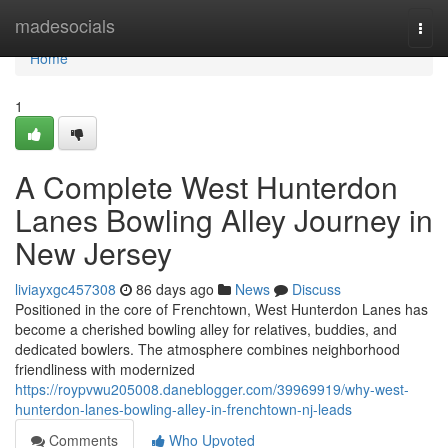
Home
madesocials
Togg
navi
Home
1
A Complete West Hunterdon
Lanes Bowling Alley Journey in
New Jersey
liviayxgc457308
86 days ago
News
Discuss
Positioned in the core of Frenchtown, West Hunterdon Lanes has
become a cherished bowling alley for relatives, buddies, and
dedicated bowlers. The atmosphere combines neighborhood
friendliness with modernized
https://roypvwu205008.daneblogger.com/39969919/why-west-
hunterdon-lanes-bowling-alley-in-frenchtown-nj-leads
Comments
Who Upvoted