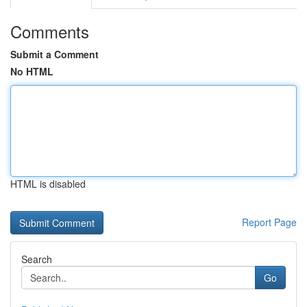
Comments
Submit a Comment
No HTML
HTML is disabled
Report Page
Search
Go