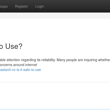
oups
Register
Login
to Use?
 attention regarding its reliability. Many people are inquiring whether
 concerns around internet
stan0-cc-is-it-safe-to-use