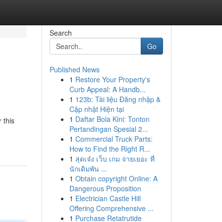
Search
Go
Published News
1
Restore Your Property's
Curb Appeal: A Handb...
1
123b: Tài liệu Đăng nhập &
Cập nhật Hiện tại
1
Daftar Bola Kini: Tonton
 this
Pertandingan Spesial 2...
1
Commercial Truck Parts:
How to Find the Right R...
1
สุดเจ๋ง เว็บ เกม จ่ายเยอะ ที่
นักเดิมพัน ...
1
Obtain copyright Online: A
Dangerous Proposition
1
Electrician Castle Hill
Offering Comprehensive ...
1
Purchase Retatrutide