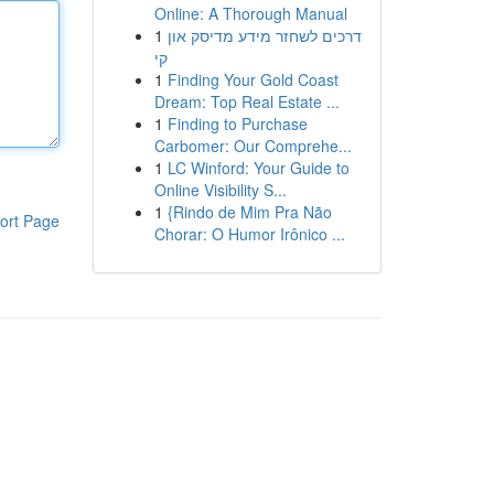
Online: A Thorough Manual
1
דרכים לשחזר מידע מדיסק און
קי
1
Finding Your Gold Coast
Dream: Top Real Estate ...
1
Finding to Purchase
Carbomer: Our Comprehe...
1
LC Winford: Your Guide to
Online Visibility S...
1
{Rindo de Mim Pra Não
ort Page
Chorar: O Humor Irônico ...