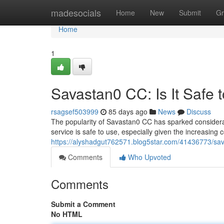
Home
madesocials
Home
New
Submit
Gr
Home
1
Savastan0 CC: Is It Safe 
rsagsef503999
85 days ago
News
Discuss
The popularity of Savastan0 CC has sparked considerable
service is safe to use, especially given the increasing
https://alyshadgut762571.blog5star.com/41436773/sava
Comments
Who Upvoted
Comments
Submit a Comment
No HTML