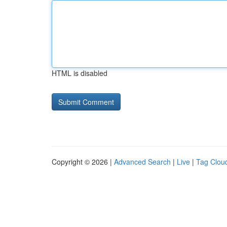
HTML is disabled
Copyright © 2026 |
Advanced Search
|
Live
|
Tag Clou