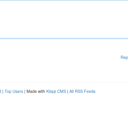
Rep
d
|
Top Users
| Made with
Kliqqi CMS
|
All RSS Feeds