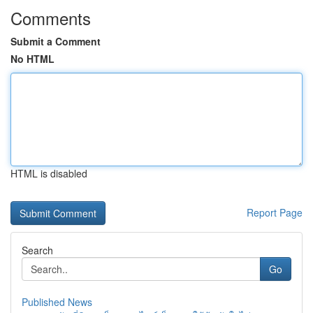
Comments
Submit a Comment
No HTML
HTML is disabled
Report Page
Search
Go
Published News