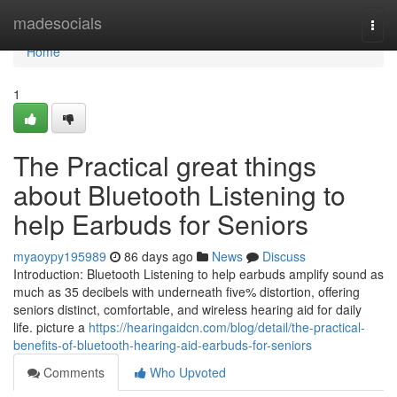
Home
madesocials
Togg
navi
Home
1
The Practical great things
about Bluetooth Listening to
help Earbuds for Seniors
myaoypy195989
86 days ago
News
Discuss
Introduction: Bluetooth Listening to help earbuds amplify sound as
much as 35 decibels with underneath five% distortion, offering
seniors distinct, comfortable, and wireless hearing aid for daily
life. picture a
https://hearingaidcn.com/blog/detail/the-practical-
benefits-of-bluetooth-hearing-aid-earbuds-for-seniors
Comments
Who Upvoted