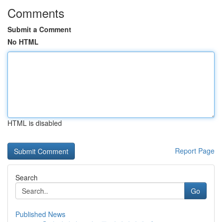
Comments
Submit a Comment
No HTML
HTML is disabled
Report Page
Search
Go
Published News