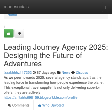
Home
madesocials
Togg
navi
Home
1
Leading Journey Agency 2025:
Designing the Future of
Adventures
izaakhhhz117252
87 days ago
News
Discuss
As we peer towards 2025, several agency stands apart as the
leading force in transforming how people experience the planet.
This exceptional travel supplier is not only delivering superior
offers; they are actively
https://anitairts698159.blogscribble.com/profile
Comments
Who Upvoted