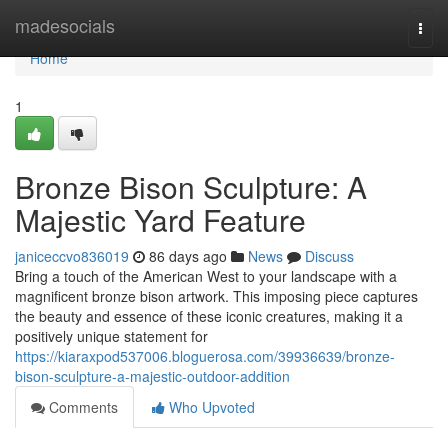
Home
madesocials
Togg
navi
Home
1
Bronze Bison Sculpture: A
Majestic Yard Feature
janiceccvo836019
86 days ago
News
Discuss
Bring a touch of the American West to your landscape with a
magnificent bronze bison artwork. This imposing piece captures
the beauty and essence of these iconic creatures, making it a
positively unique statement for
https://kiaraxpod537006.bloguerosa.com/39936639/bronze-
bison-sculpture-a-majestic-outdoor-addition
Comments
Who Upvoted