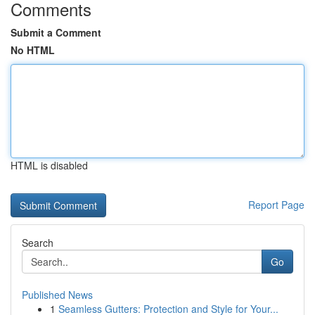
Comments
Submit a Comment
No HTML
HTML is disabled
Report Page
Search
Go
Published News
1
Seamless Gutters: Protection and Style for Your...