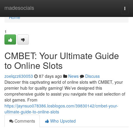
Home
madesocials
Togg
navi
Home
1
CMBET: Your Ultimate Guide
to Online Slots
zoelqzz630053
87 days ago
News
Discuss
Discover this captivating world of online slots with CMBET, your
premier hub for quality gaming! We’ve designed this
comprehensive guide to assist you navigate the vast selection of
slot games. From
https://jaynsuo078386.losblogos.com/39830142/cmbet-your-
ultimate-guide-to-online-slots
Comments
Who Upvoted