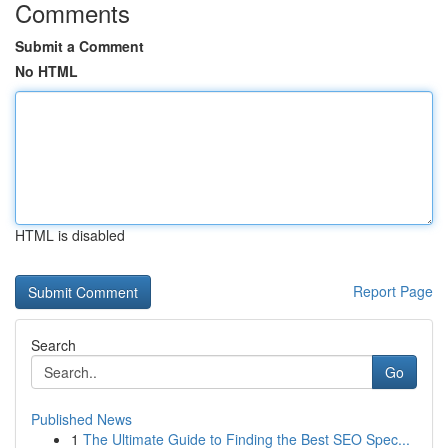
Comments
Submit a Comment
No HTML
HTML is disabled
Report Page
Search
Go
Published News
1
The Ultimate Guide to Finding the Best SEO Spec...