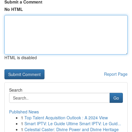
Submit a Comment
No HTML
HTML is disabled
Report Page
Search
Go
Published News
1
Top Talent Acquisition Outlook : A 2024 View
1
Smart IPTV: Le Guide Ultime Smart IPTV: Le Guid...
1
Celestial Caster: Divine Power and Divine Heritage