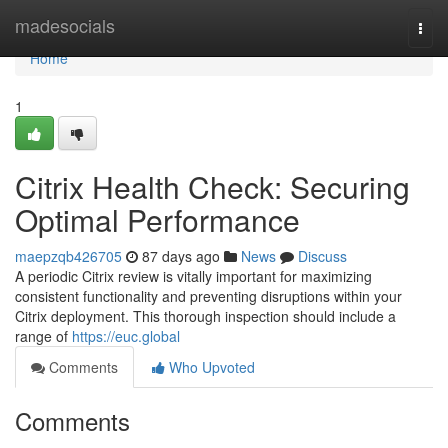
Home
madesocials
Togg
navi
Home
1
Citrix Health Check: Securing
Optimal Performance
maepzqb426705
87 days ago
News
Discuss
A periodic Citrix review is vitally important for maximizing
consistent functionality and preventing disruptions within your
Citrix deployment. This thorough inspection should include a
range of
https://euc.global
Comments
Who Upvoted
Comments