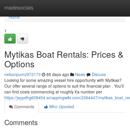
Home
madesocials
Home
1
Mytikas Boat Rentals: Prices &
Options
nelsonpumz972173
85 days ago
News
Discuss
Looking for some amazing vessel hire opportunity with Mytikas?
Our offer several range of options to suit the financial plan . You'll
can find costs commencing at roughly €a number per
https://jaypdhg608454.scrappingwiki.com/2364447/mytikas_boat_ren
Comments
Who Upvoted
Comments