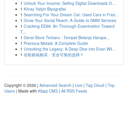
1
Unlock Your Income: Selling Digital Downloads O...
1
Köray Yalçin Biyografisi
1
Searching For Your Dream Car: Used Cars in Fres...
1
Grow Your Social Reach: A Guide to SMM Services
1
Cracking EE88: An Thorough Examination Toward
T...
1
Gerai Store Terbaru : Tempat Belanja Harapa...
1
Precious Metals: A Complete Guide
1
Unlocking the Legacy: A Deep Dive into Evan Wil...
1
谷歌邮箱购买：安全可靠的选择？
Copyright © 2026 |
Advanced Search
|
Live
|
Tag Cloud
|
Top
Users
| Made with
Kliqqi CMS
|
All RSS Feeds