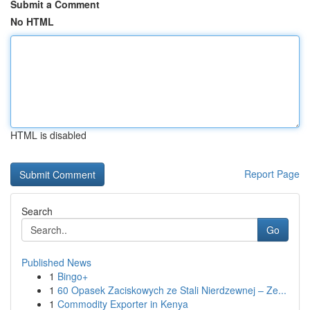
Submit a Comment
No HTML
HTML is disabled
Report Page
Search
Go
Published News
1
Bingo+
1
60 Opasek Zaciskowych ze Stali Nierdzewnej – Ze...
1
Commodity Exporter in Kenya