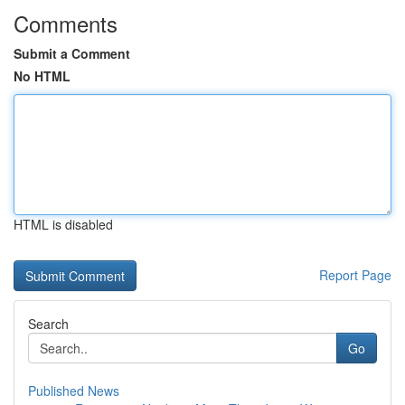
Comments
Submit a Comment
No HTML
HTML is disabled
Report Page
Search
Go
Published News