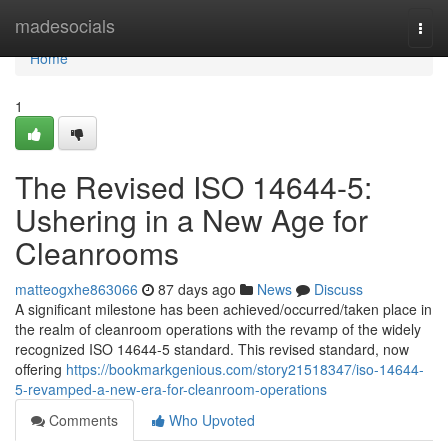
Home
madesocials
Togg
navi
Home
1
The Revised ISO 14644-5:
Ushering in a New Age for
Cleanrooms
matteogxhe863066
87 days ago
News
Discuss
A significant milestone has been achieved/occurred/taken place in
the realm of cleanroom operations with the revamp of the widely
recognized ISO 14644-5 standard. This revised standard, now
offering
https://bookmarkgenious.com/story21518347/iso-14644-
5-revamped-a-new-era-for-cleanroom-operations
Comments
Who Upvoted