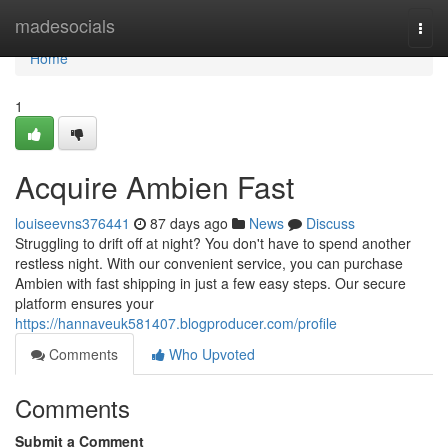
Home
madesocials
Togg
navi
Home
1
Acquire Ambien Fast
louiseevns376441
87 days ago
News
Discuss
Struggling to drift off at night? You don't have to spend another
restless night. With our convenient service, you can purchase
Ambien with fast shipping in just a few easy steps. Our secure
platform ensures your
https://hannaveuk581407.blogproducer.com/profile
Comments
Who Upvoted
Comments
Submit a Comment