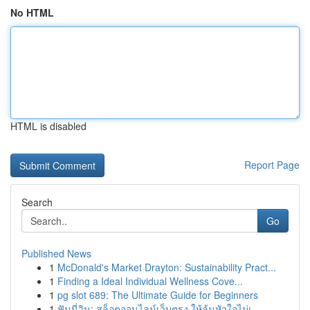
No HTML
HTML is disabled
Report Page
Search
Go
Published News
1
McDonald's Market Drayton: Sustainability Pract...
1
Finding a Ideal Individual Wellness Cove...
1
pg slot 689: The Ultimate Guide for Beginners
1
ฟันนี่วิน: สล็อตออนไลน์เว็บตรง ให้ลุ้นหัวใจไม่เ...