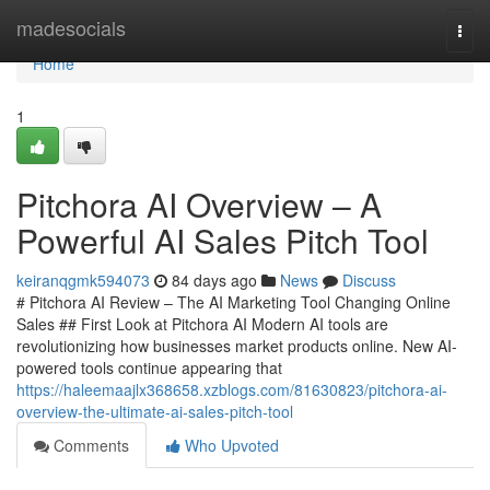
Home
madesocials
Togg
navi
Home
1
Pitchora AI Overview – A
Powerful AI Sales Pitch Tool
keiranqgmk594073
84 days ago
News
Discuss
# Pitchora AI Review – The AI Marketing Tool Changing Online
Sales ## First Look at Pitchora AI Modern AI tools are
revolutionizing how businesses market products online. New AI-
powered tools continue appearing that
https://haleemaajlx368658.xzblogs.com/81630823/pitchora-ai-
overview-the-ultimate-ai-sales-pitch-tool
Comments
Who Upvoted