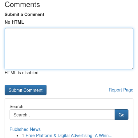
Comments
Submit a Comment
No HTML
HTML is disabled
Report Page
Search
Go
Published News
1
Free Platform & Digital Advertising: A Winn...