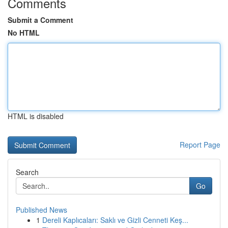
Comments
Submit a Comment
No HTML
HTML is disabled
Report Page
Search
Go
Published News
1
Dereli Kaplıcaları: Saklı ve Gizli Cenneti Keş...