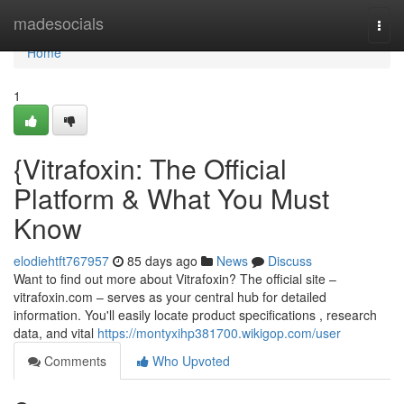
Home
madesocials
Togg
navi
Home
1
{Vitrafoxin: The Official
Platform & What You Must
Know
elodiehtft767957
85 days ago
News
Discuss
Want to find out more about Vitrafoxin? The official site –
vitrafoxin.com – serves as your central hub for detailed
information. You'll easily locate product specifications , research
data, and vital
https://montyxihp381700.wikigop.com/user
Comments
Who Upvoted