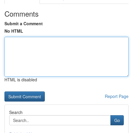
Comments
Submit a Comment
No HTML
HTML is disabled
Report Page
Search
Go