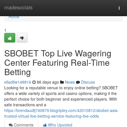
Home
madesocials
Togg
navi
Home
1
SBOBET Top Live Wagering
Center Featuring Real-Time
Betting
elladltw148816
86 days ago
News
Discuss
Looking for a reputable venue to enjoy online betting? SBOBET
offers a wide variety of sports and casino options, making it the
perfect choice for both beginner and experienced players. With
safe transactions and a
https://brendaudlj740879.blogripley.com/42010812/sbobet-asia-
trusted-virtual-live-betting-service-featuring-live-odds
Comments
Who Upvoted