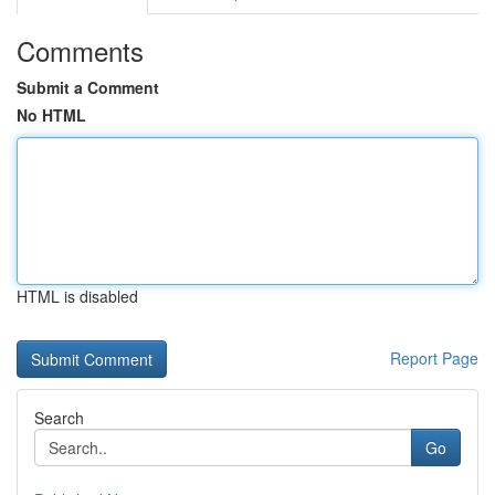
Comments
Submit a Comment
No HTML
HTML is disabled
Report Page
Search
Go