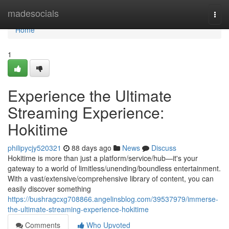
Home
madesocials
Togg
navi
Home
1
Experience the Ultimate
Streaming Experience:
Hokitime
philipycjy520321
88 days ago
News
Discuss
Hokitime is more than just a platform/service/hub—it's your
gateway to a world of limitless/unending/boundless entertainment.
With a vast/extensive/comprehensive library of content, you can
easily discover something
https://bushragcxg708866.angelinsblog.com/39537979/immerse-
the-ultimate-streaming-experience-hokitime
Comments
Who Upvoted