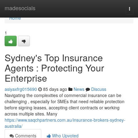
Home
madesocials
Togg
navi
Home
1
Sydney's Top Insurance
Agents : Protecting Your
Enterprise
asiyaxfrg015690
85 days ago
News
Discuss
Navigating the complexities of commercial insurance can be
challenging , especially for SMEs that need reliable protection
before signing leases, accepting client contracts or working
across multiple sites. Many
https://www.saqchpartners.com.au/insurance-brokers-sydney-
australia/
Comments
Who Upvoted