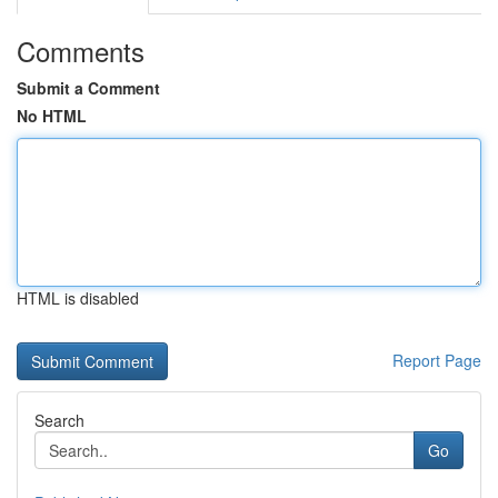
Comments
Submit a Comment
No HTML
HTML is disabled
Report Page
Search
Go