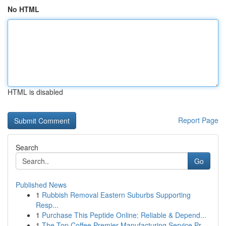
No HTML
HTML is disabled
Report Page
Search
Go
Published News
1
Rubbish Removal Eastern Suburbs Supporting
Resp...
1
Purchase This Peptide Online: Reliable & Depend...
1
The Top Coffee Premier Manufacturing Service Pr...