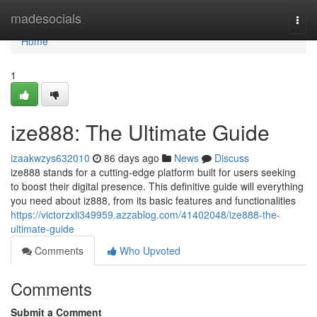
Home
madesocials
Togg
navi
Home
1
ize888: The Ultimate Guide
izaakwzys632010
86 days ago
News
Discuss
ize888 stands for a cutting-edge platform built for users seeking
to boost their digital presence. This definitive guide will everything
you need about iz888, from its basic features and functionalities
https://victorzxli349959.azzablog.com/41402048/ize888-the-
ultimate-guide
Comments
Who Upvoted
Comments
Submit a Comment