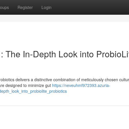
oups
Register
Login
: The In-Depth Look into ProbioLi
obiotics delivers a distinctive combination of meticulously chosen cultu
 are designed to minimize gut
https://neveuhmf972393.azuria-
th_look_into_probiolite_probiotics