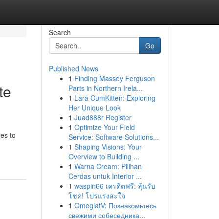
Search
Go
Published News
1
Finding Massey Ferguson
te
Parts in Northern Irela...
1
Lara CumKitten: Exploring
Her Unique Look
1
Juad888r Register
1
Optimize Your Field
res to
Service: Software Solutions...
1
Shaping Visions: Your
Overview to Building ...
1
Warna Cream: Pilihan
Cerdas untuk Interior ...
1
waspin66 เครดิตฟรี: ลุ้นรับ
โชค! โปรแรงสะใจ
1
OmeglatV: Познакомьтесь
свежими собеседника...