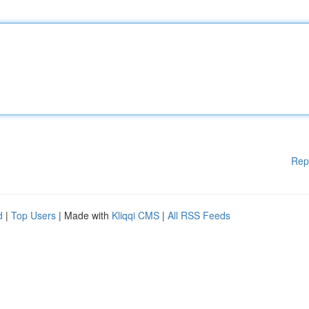
Rep
d
|
Top Users
| Made with
Kliqqi CMS
|
All RSS Feeds