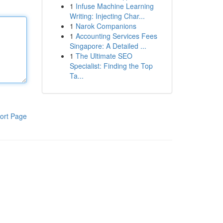
1
Infuse Machine Learning
Writing: Injecting Char...
1
Narok Companions
1
Accounting Services Fees
Singapore: A Detailed ...
1
The Ultimate SEO
Specialist: Finding the Top
Ta...
ort Page