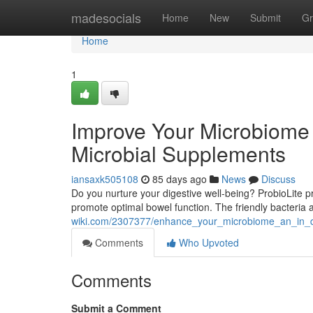
Home
madesocials
Home
New
Submit
Gr
Home
1
Improve Your Microbiome 
Microbial Supplements
iansaxk505108
85 days ago
News
Discuss
Do you nurture your digestive well-being? ProbioLite pr
promote optimal bowel function. The friendly bacteria
wiki.com/2307377/enhance_your_microbiome_an_in_dep
Comments
Who Upvoted
Comments
Submit a Comment