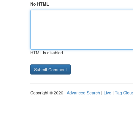
No HTML
HTML is disabled
Copyright © 2026 |
Advanced Search
|
Live
|
Tag Clou