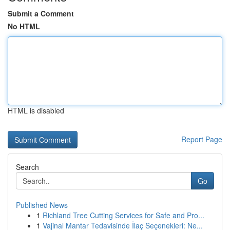
Submit a Comment
No HTML
HTML is disabled
Report Page
Search
Go
Published News
1
Richland Tree Cutting Services for Safe and Pro...
1
Vajinal Mantar Tedavisinde İlaç Seçenekleri: Ne...