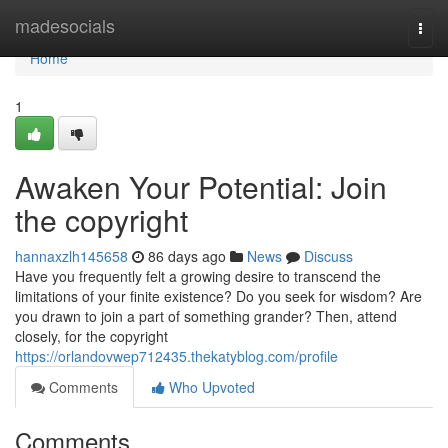
Home
madesocials
Togg
navi
Home
1
Awaken Your Potential: Join
the copyright
hannaxzlh145658
86 days ago
News
Discuss
Have you frequently felt a growing desire to transcend the
limitations of your finite existence? Do you seek for wisdom? Are
you drawn to join a part of something grander? Then, attend
closely, for the copyright
https://orlandovwep712435.thekatyblog.com/profile
Comments
Who Upvoted
Comments