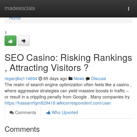
Home
madesocials
Togg
navi
Home
1
SEO Casino: Risking Rankings
, Attracting Visitors ?
reganjibq114694
85 days ago
News
Discuss
The realm of search engine optimization often feels like a casino ,
where aggressive strategies can yield massive boosts in traffic –
or result in a crippling penalty from Google . Many companies try
https://hassanrfqm829418.wikicorrespondent.com/user
Comments
Who Upvoted
Comments