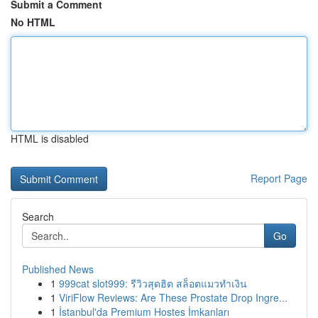
Submit a Comment
No HTML
HTML is disabled
Report Page
Search
Go
Published News
1
999cat slot999: รีวิวสุดฮิต สล็อตแมวทำเงิน
1
ViriFlow Reviews: Are These Prostate Drop Ingre...
1
İstanbul'da Premium Hostes İmkanları