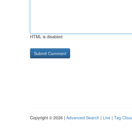
HTML is disabled
Copyright © 2026 |
Advanced Search
|
Live
|
Tag Clou