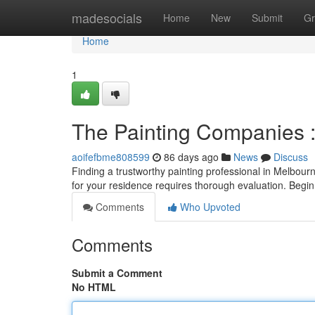
Home
madesocials
Home
New
Submit
Gr
Home
1
The Painting Companies :
aoifefbme808599
86 days ago
News
Discuss
Finding a trustworthy painting professional in Melbourn
for your residence requires thorough evaluation. Begi
Comments
Who Upvoted
Comments
Submit a Comment
No HTML