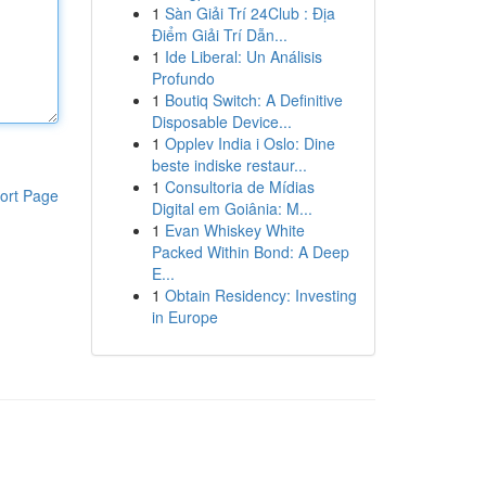
1
Sàn Giải Trí 24Club : Địa
Điểm Giải Trí Dẫn...
1
Ide Liberal: Un Análisis
Profundo
1
Boutiq Switch: A Definitive
Disposable Device...
1
Opplev India i Oslo: Dine
beste indiske restaur...
1
Consultoria de Mídias
ort Page
Digital em Goiânia: M...
1
Evan Whiskey White
Packed Within Bond: A Deep
E...
1
Obtain Residency: Investing
in Europe