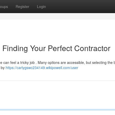
oups
Register
Login
 Finding Your Perfect Contractor
e can feel a tricky job . Many options are accessible, but selecting the
n by
https://carlygswc234149.wikipowell.com/user