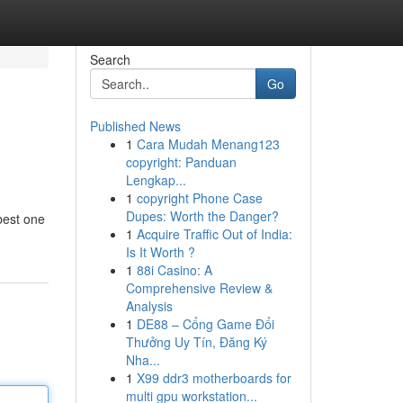
Search
Go
Published News
1
Cara Mudah Menang123
copyright: Panduan
Lengkap...
1
copyright Phone Case
Dupes: Worth the Danger?
 best one
1
Acquire Traffic Out of India:
Is It Worth ?
1
88i Casino: A
Comprehensive Review &
Analysis
1
DE88 – Cổng Game Đổi
Thưởng Uy Tín, Đăng Ký
Nha...
1
X99 ddr3 motherboards for
multi gpu workstation...