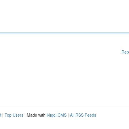
Rep
d
|
Top Users
| Made with
Kliqqi CMS
|
All RSS Feeds