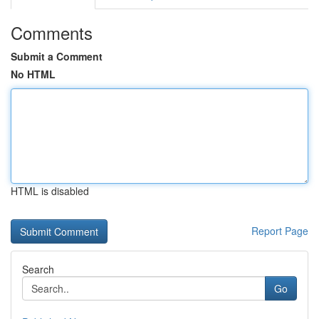
Comments
Submit a Comment
No HTML
HTML is disabled
Report Page
Search
Go