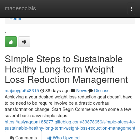
Home
madesocials
Togg
navi
Home
1
Simple Steps to Sustainable
Healthy Long-term Weight
Loss Reduction Management
majaoygb548315
86 days ago
News
Discuss
Achieving a your desired weight loss reduction goal doesn't have
to be need to be require involve be a drastic overhaul
transformation change. Start Begin Commence with some a few
several basic easy simple steps.
https://asiyaqepn185277.glifeblog.com/39878656/simple-steps-to-
sustainable-healthy-long-term-weight-loss-reduction-management
Comments
Who Upvoted