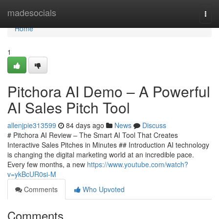
Home
madesocials
Togg
navi
Home
1
Pitchora AI Demo – A Powerful
AI Sales Pitch Tool
allenjpie313599
84 days ago
News
Discuss
# Pitchora AI Review – The Smart AI Tool That Creates
Interactive Sales Pitches in Minutes ## Introduction AI technology
is changing the digital marketing world at an incredible pace.
Every few months, a new
https://www.youtube.com/watch?
v=ykBcUR0si-M
Comments
Who Upvoted
Comments