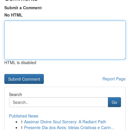
Submit a Comment
No HTML
HTML is disabled
Report Page
Search
Go
Published News
1
Aasimar Divine Soul Sorcery: A Radiant Path
1
Presente Dia dos Avós: Ideias Criativas e Carin...