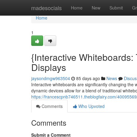
Home
madesocials
Home
New
Submit
Gr
Home
1
{Interactive Whiteboards
Displays
jaysondmgw963504
85 days ago
News
Discus
Interactive whiteboards are significantly changing th
dynamic devices allow for a blend of traditional whitebo
https://francescpnb746511.theblogfairy.com/40095569/
Comments
Who Upvoted
Comments
Submit a Comment