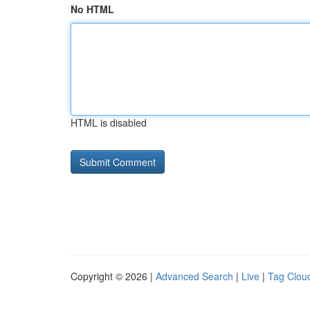
No HTML
HTML is disabled
Copyright © 2026 |
Advanced Search
|
Live
|
Tag Clou