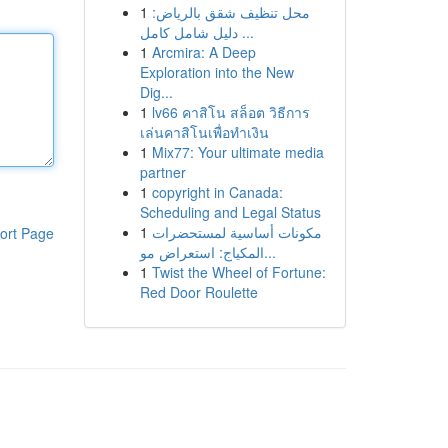
1
محل تنظيف شقق بالرياض:
دليل شامل كامل ...
1
Arcmira: A Deep
Exploration into the New
Dig...
1
lv66 คาสิโน สล็อต วิธีการ
เล่นคาสิโนเพื่อทำเงิน
1
Mix77: Your ultimate media
partner
1
copyright in Canada:
Scheduling and Legal Status
1
مكونات أساسية لمستحضرات
ort Page
المكياج: استعراض مو...
1
Twist the Wheel of Fortune:
Red Door Roulette