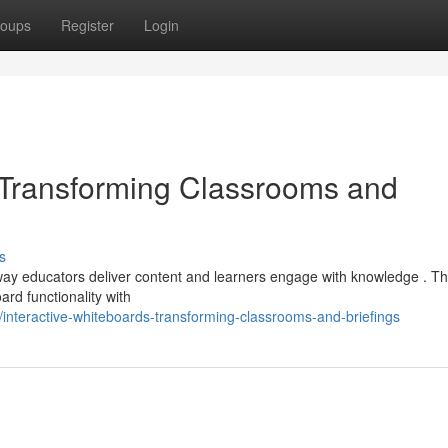
oups
Register
Login
: Transforming Classrooms and
s
e way educators deliver content and learners engage with knowledge . T
ard functionality with
interactive-whiteboards-transforming-classrooms-and-briefings