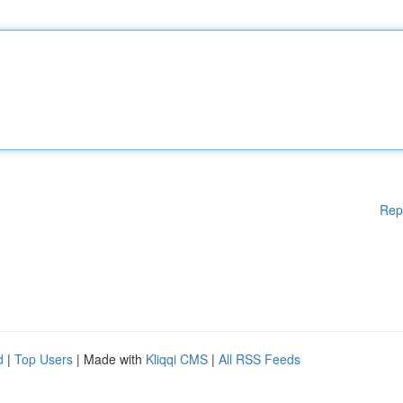
Rep
d
|
Top Users
| Made with
Kliqqi CMS
|
All RSS Feeds