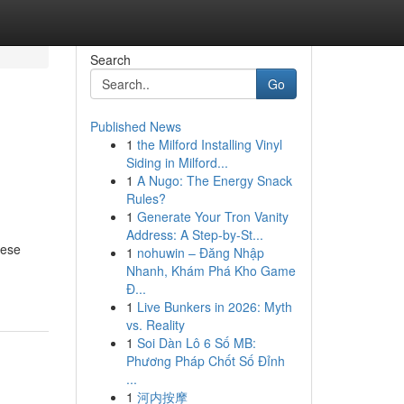
Search
Go
Published News
1
the Milford Installing Vinyl
Siding in Milford...
1
A Nugo: The Energy Snack
Rules?
1
Generate Your Tron Vanity
Address: A Step-by-St...
hese
1
nohuwin – Đăng Nhập
Nhanh, Khám Phá Kho Game
Đ...
1
Live Bunkers in 2026: Myth
vs. Reality
1
Soi Dàn Lô 6 Số MB:
Phương Pháp Chốt Số Đỉnh
...
1
河内按摩