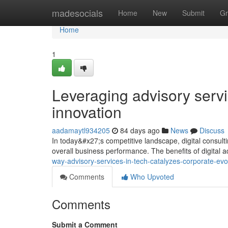
Home
madesocials
Home
New
Submit
Gr
Home
1
Leveraging advisory servi
innovation
aadamaytl934205
84 days ago
News
Discuss
In today&#x27;s competitive landscape, digital consult
overall business performance. The benefits of digital 
way-advisory-services-in-tech-catalyzes-corporate-ev
Comments
Who Upvoted
Comments
Submit a Comment