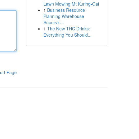
Lawn Mowing Mt Kuring-Gai
1
Business Resource
Planning Warehouse
Supervis...
1
The New THC Drinks:
Everything You Should...
ort Page