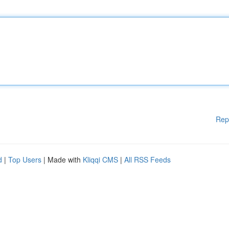
Rep
d
|
Top Users
| Made with
Kliqqi CMS
|
All RSS Feeds