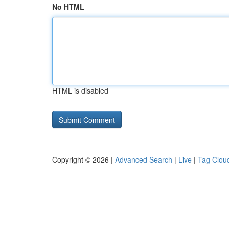
No HTML
HTML is disabled
Copyright © 2026 |
Advanced Search
|
Live
|
Tag Clou