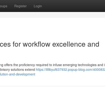
oups
Register
Login
ces for workflow excellence and
ing offers the proficiency required to infuse emerging technologies and
advisory solutions extend
https://lillibyuf637932.popup-blog.com/400083
olution-and-development