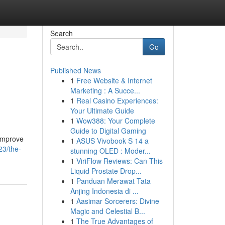
Search
Go
Published News
1
Free Website & Internet
Marketing : A Succe...
1
Real Casino Experiences:
Your Ultimate Guide
1
Wow388: Your Complete
Guide to Digital Gaming
 improve
1
ASUS Vivobook S 14 a
23/the-
stunning OLED : Moder...
1
ViriFlow Reviews: Can This
Liquid Prostate Drop...
1
Panduan Merawat Tata
Anjing Indonesia di ...
1
Aasimar Sorcerers: Divine
Magic and Celestial B...
1
The True Advantages of