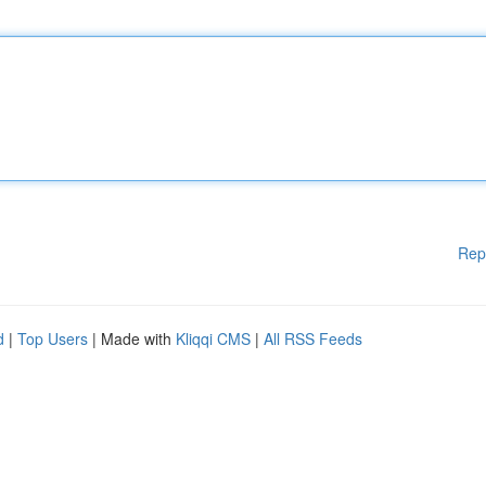
Rep
d
|
Top Users
| Made with
Kliqqi CMS
|
All RSS Feeds