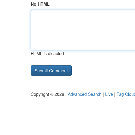
No HTML
HTML is disabled
Copyright © 2026 |
Advanced Search
|
Live
|
Tag Clou