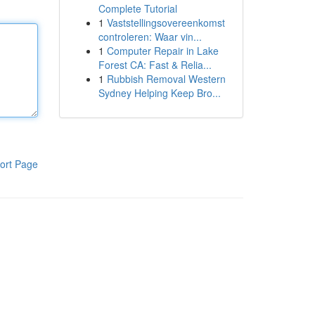
Complete Tutorial
1
Vaststellingsovereenkomst
controleren: Waar vin...
1
Computer Repair in Lake
Forest CA: Fast & Relia...
1
Rubbish Removal Western
Sydney Helping Keep Bro...
ort Page