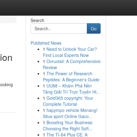
Search
Go
Published News
1
Need to Unlock Your Car?
ion
Find Local Experts Now
1
Ovruxtali: A Comprehensive
Review
1
The Power of Research
Peptides: A Beginner's Guide
locking
1
UU88 – Khám Phá Nền
Tảng Giải Trí Trực Tuyến Hi...
1
Gold365 copyright: Your
Complete Tutorial
1
hapympo vehicle Menang!
Situs sport Online Gaco...
1
Boosting Your Business:
Choosing the Right Soft...
1
The TI-84 Plus CE: A