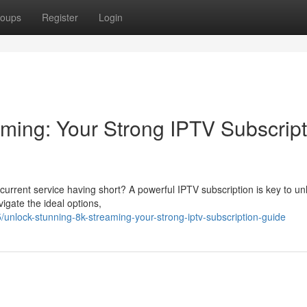
oups
Register
Login
ming: Your Strong IPTV Subscript
current service having short? A powerful IPTV subscription is key to un
vigate the ideal options,
unlock-stunning-8k-streaming-your-strong-iptv-subscription-guide