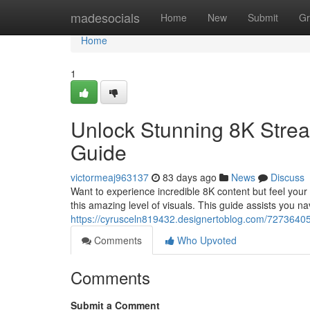
Home
madesocials
Home
New
Submit
Gr
Home
1
Unlock Stunning 8K Strea
Guide
victormeaj963137
83 days ago
News
Discuss
Want to experience incredible 8K content but feel your 
this amazing level of visuals. This guide assists you na
https://cyrusceln819432.designertoblog.com/72736405/
Comments
Who Upvoted
Comments
Submit a Comment