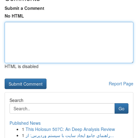
Submit a Comment
No HTML
HTML is disabled
Report Page
Search
Go
Published News
1
This Holosun 507C: An Deep Analysis Review
1
راهنمای جامع ایجاد سایت با سیستم وردپرس: از...