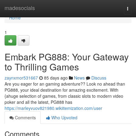
Home
madesocials
Togg
navi
Home
1
Embark PG888: Your Gateway
to Thrilling Games
zaynxmor531667
85 days ago
News
Discuss
Are you eager for an gaming adventure?? Look no ahead than
PG888, your ideal destination for amazing excitement. With
{ahuge selection of games, from classic slots to modern video
poker and all the latest, PG888 has
https://marleyvuov821980.wikiitemization.com/user
Comments
Who Upvoted
Comments