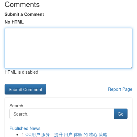
Comments
Submit a Comment
No HTML
HTML is disabled
Report Page
Search
Go
Published News
1
CC用户 服务：提升 用户 体验 的 核心 策略