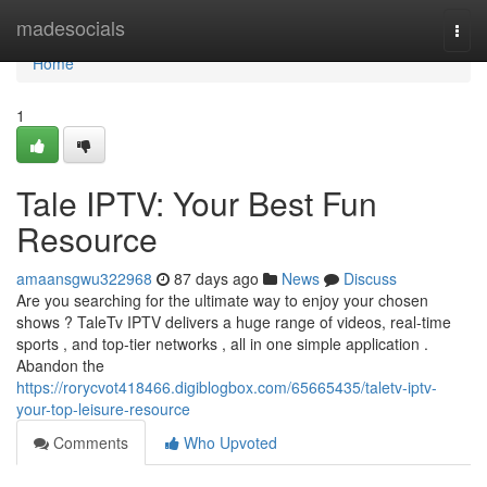
Home
madesocials
Togg
navi
Home
1
Tale IPTV: Your Best Fun
Resource
amaansgwu322968
87 days ago
News
Discuss
Are you searching for the ultimate way to enjoy your chosen
shows ? TaleTv IPTV delivers a huge range of videos, real-time
sports , and top-tier networks , all in one simple application .
Abandon the
https://rorycvot418466.digiblogbox.com/65665435/taletv-iptv-
your-top-leisure-resource
Comments
Who Upvoted