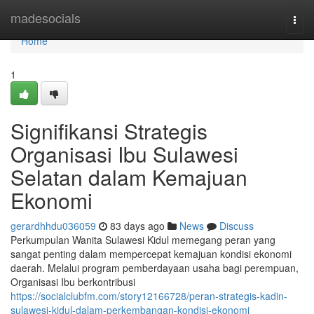
Home
madesocials
Togg
navi
Home
1
Signifikansi Strategis
Organisasi Ibu Sulawesi
Selatan dalam Kemajuan
Ekonomi
gerardhhdu036059
83 days ago
News
Discuss
Perkumpulan Wanita Sulawesi Kidul memegang peran yang
sangat penting dalam mempercepat kemajuan kondisi ekonomi
daerah. Melalui program pemberdayaan usaha bagi perempuan,
Organisasi Ibu berkontribusi
https://socialclubfm.com/story12166728/peran-strategis-kadin-
sulawesi-kidul-dalam-perkembangan-kondisi-ekonomi