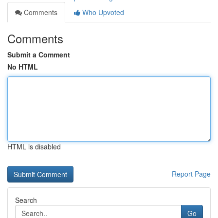
Comments
Who Upvoted
Comments
Submit a Comment
No HTML
HTML is disabled
Report Page
Search
Go