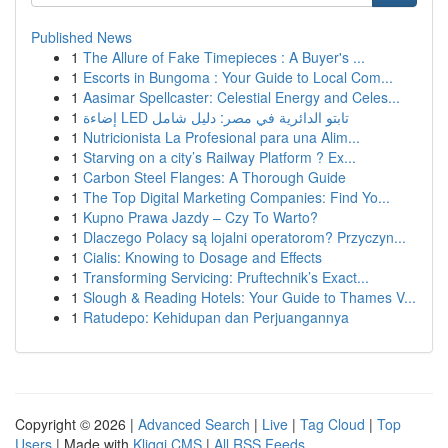
Published News
1
The Allure of Fake Timepieces : A Buyer's ...
1
Escorts in Bungoma : Your Guide to Local Com...
1
Aasimar Spellcaster: Celestial Energy and Celes...
1
إضاءة LED تابتو الدائرية في مصر: دليل شامل
1
Nutricionista La Profesional para una Alim...
1
Starving on a city’s Railway Platform ? Ex...
1
Carbon Steel Flanges: A Thorough Guide
1
The Top Digital Marketing Companies: Find Yo...
1
Kupno Prawa Jazdy – Czy To Warto?
1
Dlaczego Polacy są lojalni operatorom? Przyczyn...
1
Cialis: Knowing to Dosage and Effects
1
Transforming Servicing: Pruftechnik’s Exact...
1
Slough & Reading Hotels: Your Guide to Thames V...
1
Ratudepo: Kehidupan dan Perjuangannya
Copyright © 2026 |
Advanced Search
|
Live
|
Tag Cloud
|
Top
Users
| Made with
Kliqqi CMS
|
All RSS Feeds