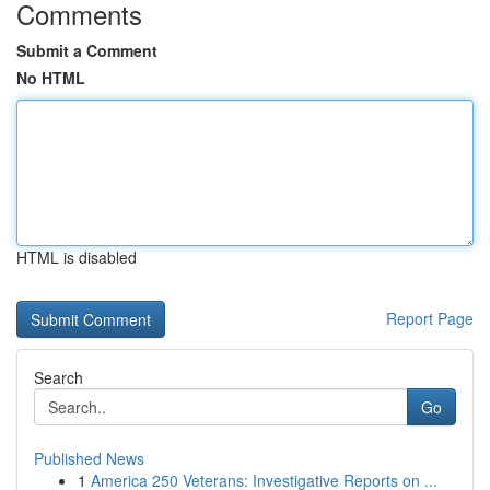
Comments
Submit a Comment
No HTML
HTML is disabled
Report Page
Search
Go
Published News
1
America 250 Veterans: Investigative Reports on ...