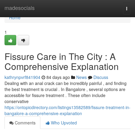
Home
madesocials
Togg
navi
Home
1
Fissure Care in The City : A
Comprehensive Explanation
kathrynpvrf841904
84 days ago
News
Discuss
Dealing with an anal crack can be incredibly painful , and finding
the best treatment is crucial . In Bangalore , several options are
accessible for fissure treatment . These often include
conservative
https://ontopicdirectory.com/listings13582589/fissure-treatment-in-
bangalore-a-comprehensive-explanation
Comments
Who Upvoted