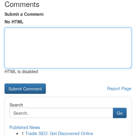
Comments
Submit a Comment
No HTML
HTML is disabled
Report Page
Search
Go
Published News
1
Tradie SEO: Get Discovered Online