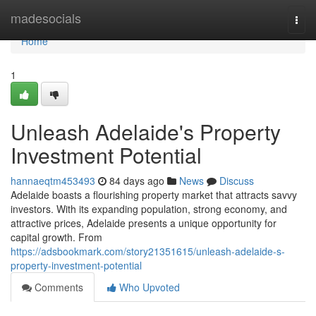
Home
madesocials
Togg
navi
Home
1
Unleash Adelaide's Property
Investment Potential
hannaeqtm453493
84 days ago
News
Discuss
Adelaide boasts a flourishing property market that attracts savvy
investors. With its expanding population, strong economy, and
attractive prices, Adelaide presents a unique opportunity for
capital growth. From
https://adsbookmark.com/story21351615/unleash-adelaide-s-
property-investment-potential
Comments
Who Upvoted